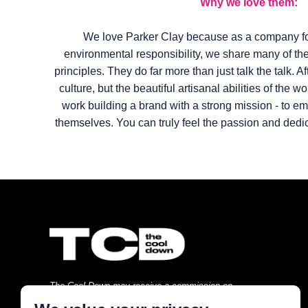
Why we love them:
We love Parker Clay because as a company fo
environmental responsibility, we share many of t
principles. They do far more than just talk the talk. A
culture, but the beautiful artisanal abilities of the w
work building a brand with a strong mission - to
themselves. You can truly feel the passion and dedic
The Cool Down may receive a commission on
purchases made through links on this page at