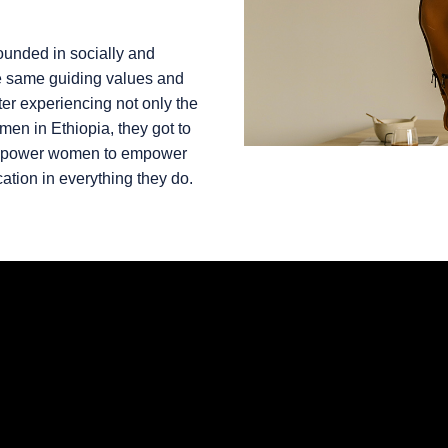
unded in socially and
he same guiding values and
fter experiencing not only the
omen in Ethiopia, they got to
 empower women to empower
ation in everything they do.