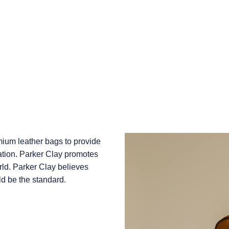
emium leather bags to provide
ation. Parker Clay promotes
rld. Parker Clay believes
ld be the standard.