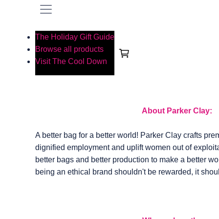
The Holiday Gift Guide
Browse all products
Visit The Cool Down
About Parker Clay:
A better bag for a better world! Parker Clay crafts pr
dignified employment and uplift women out of exploit
better bags and better production to make a better wo
being an ethical brand shouldn't be rewarded, it shou