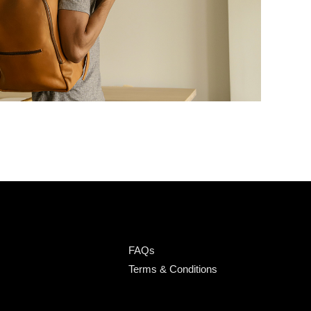
FAQs
Terms & Conditions