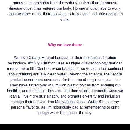
remove contaminants from the water you drink than to remove
disease once it has entered the body. No one should have to worry
about whether or not their tap water is truly clean and safe enough to
drink.
Why we love them:
We love Clearly Filtered because of their meticulous filtration
technology. Affinity Filtration uses a unique dual-technology that can
remove up to 99.9% of 365+ contaminants, so you can feel confident
about drinking actually clean water. Beyond the science, their entire
product assortment advocates for the stop of single use plastics.
They have saved over 450 million plastic bottles from entering our
landfills, and counting! They also use their voice to promote ways we
can all live more sustainably, and promote diversity and inclusion
through their socials. The Motivational Glass Water Bottle is my
personal favorite, as I’m notoriously bad at remembering to drink
enough water throughout the day!