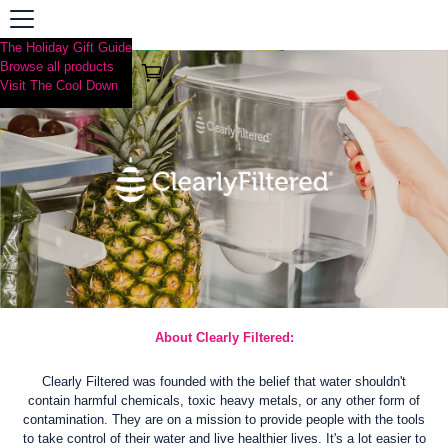
The Holiday Gift Guide
Browse all products
Visit The Cool Down
About Clearly Filtered:
Clearly Filtered was founded with the belief that water shouldn't
contain harmful chemicals, toxic heavy metals, or any other form of
contamination. They are on a mission to provide people with the tools
to take control of their water and live healthier lives. It's a lot easier to